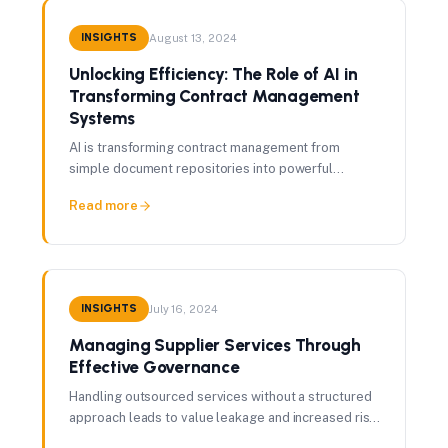
INSIGHTS
August 13, 2024
Unlocking Efficiency: The Role of AI in
Transforming Contract Management
Systems
AI is transforming contract management from
simple document repositories into powerful
strategic tools — here's how procurement teams
Read more
are using it.
INSIGHTS
July 16, 2024
Managing Supplier Services Through
Effective Governance
Handling outsourced services without a structured
approach leads to value leakage and increased risk.
Here's what effective governance looks like.