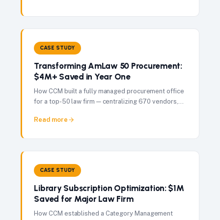
CASE STUDY
Transforming AmLaw 50 Procurement:
$4M+ Saved in Year One
How CCM built a fully managed procurement office
for a top-50 law firm — centralizing 670 vendors,
governing $65M in spend, and delivering $4M+ in
Read more
savings in 12 months.
CASE STUDY
Library Subscription Optimization: $1M
Saved for Major Law Firm
How CCM established a Category Management