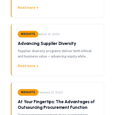
management, contract protections, and integration
Read more
with enterprise risk frameworks.
INSIGHTS
March 14, 2023
Advancing Supplier Diversity
Supplier diversity programs deliver both ethical
and business value — advancing equity while
creating competitive supply markets that drive
Read more
better outcomes.
INSIGHTS
February 21, 2023
At Your Fingertips: The Advantages of
Outsourcing Procurement Function
Outsourcing procurement gives organizations