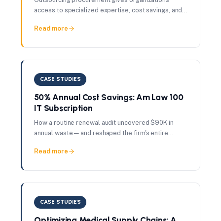
access to specialized expertise, cost savings, and
scalability — without the fixed cost of building
Read more
internal capability.
CASE STUDIES
50% Annual Cost Savings: Am Law 100
IT Subscription
How a routine renewal audit uncovered $90K in
annual waste — and reshaped the firm's entire
vendor governance approach.
Read more
CASE STUDIES
Optimizing Medical Supply Chains: A