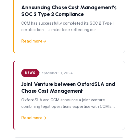
Announcing Chase Cost Management's
SOC 2 Type 2 Compliance
CCM has successfully completed its SOC 2 Type II
certification — a milestone reflecting our
commitment to data security, operational integrity,
Read more
and client trust.
NEWS
September 19, 2024
Joint Venture between OxfordSLA and
Chase Cost Management
OxfordSLA and CCM announce a joint venture
combining legal operations expertise with CCM's
proficiency in spend and cost management.
Read more