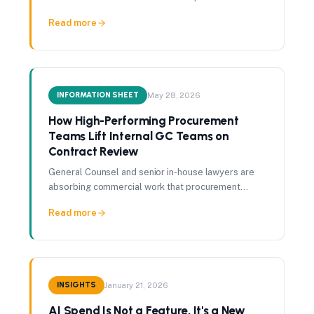
whether the facts have moved since, and whether
Read more
your intelligence has moved with them.
INFORMATION SHEET
May 28, 2026
How High-Performing Procurement
Teams Lift Internal GC Teams on
Contract Review
General Counsel and senior in-house lawyers are
absorbing commercial work that procurement
should be catching first. A structured commercial
Read more
pass before legal review gives that time back.
INSIGHTS
January 21, 2026
AI Spend Is Not a Feature. It's a New