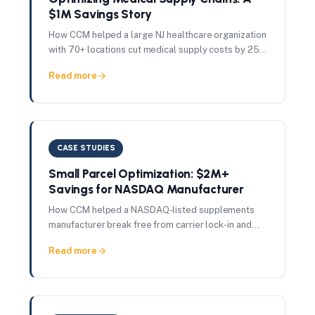
$1M Savings Story
How CCM helped a large NJ healthcare organization
with 70+ locations cut medical supply costs by 25%
— delivering $1M in total savings in just 60 days.
Read more
CASE STUDIES
Small Parcel Optimization: $2M+
Savings for NASDAQ Manufacturer
How CCM helped a NASDAQ-listed supplements
manufacturer break free from carrier lock-in and
achieve 28% shipping cost reduction — saving
Read more
$2M+ annually.