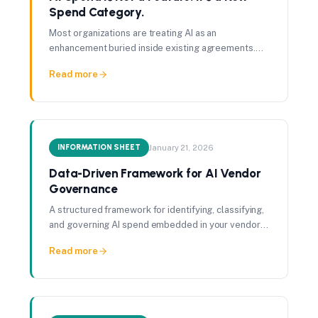
Spend Category.
Most organizations are treating AI as an
enhancement buried inside existing agreements.
That assumption is already costing them visibility,
Read more
leverage, and control.
INFORMATION SHEET
January 21, 2026
Data-Driven Framework for AI Vendor
Governance
A structured framework for identifying, classifying,
and governing AI spend embedded in your vendor
portfolio.
Read more