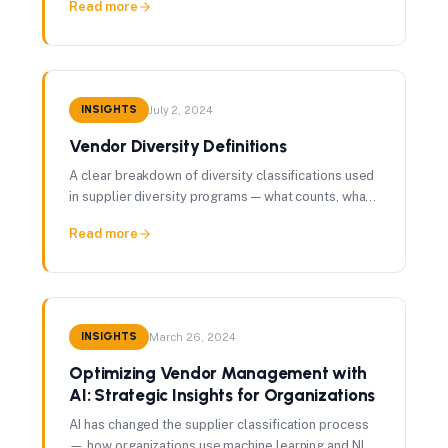
Read more
INSIGHTS
July 2, 2024
Vendor Diversity Definitions
A clear breakdown of diversity classifications used
in supplier diversity programs — what counts, what
doesn't, and why it matters for procurement.
Read more
INSIGHTS
March 26, 2024
Optimizing Vendor Management with
AI: Strategic Insights for Organizations
AI has changed the supplier classification process
— how organizations use machine learning and NLP