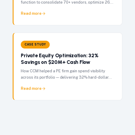
function to consolidate 70+ vendors, optimize 262
user licenses, and deliver $1M in savings in just 7
Read more
months.
CASE STUDY
Private Equity Optimization: 32%
Savings on $20M+ Cash Flow
How CCM helped a PE firm gain spend visibility
across its portfolio — delivering 32% hard-dollar
savings on $20M+ in managed contract cash flow.
Read more