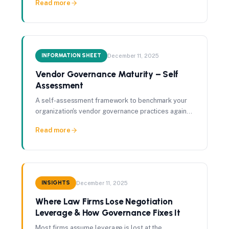
Read more
asymmetry.
INFORMATION SHEET
December 11, 2025
Vendor Governance Maturity – Self
Assessment
A self-assessment framework to benchmark your
organization's vendor governance practices against
best-in-class standards.
Read more
INSIGHTS
December 11, 2025
Where Law Firms Lose Negotiation
Leverage & How Governance Fixes It
Most firms assume leverage is lost at the