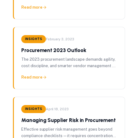
distinct pitfalls each presents is the foundation of
Read more
procurement excellence.
INSIGHTS
February 3, 2023
Procurement 2023 Outlook
The 2023 procurement landscape demands agility,
cost discipline, and smarter vendor management —
here's how leading organizations are positioning
Read more
themselves.
INSIGHTS
April 18, 2023
Managing Supplier Risk in Procurement
Effective supplier risk management goes beyond
compliance checklists — it requires concentration