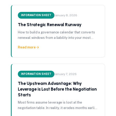
INFORMATION SHEET
January 8, 2026
The Strategic Renewal Runway
How to build a governance calendar that converts
renewal windows from a liability into your most
reliable source of vendor leverage.
Read more
INFORMATION SHEET
January 7, 2026
The Upstream Advantage: Why
Leverage is Lost Before the Negotiation
Starts
Most firms assume leverage is lost at the
negotiation table. In reality, it erodes months earlier
through missed renewal windows and information