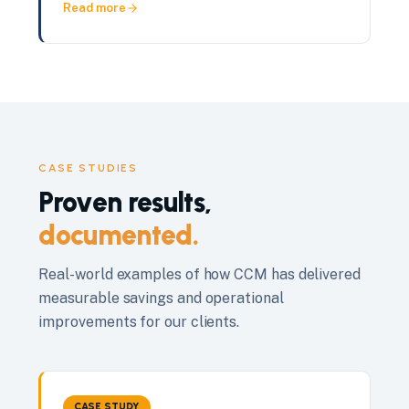
Read more
CASE STUDIES
Proven results,
documented.
Real-world examples of how CCM has delivered
measurable savings and operational
improvements for our clients.
CASE STUDY