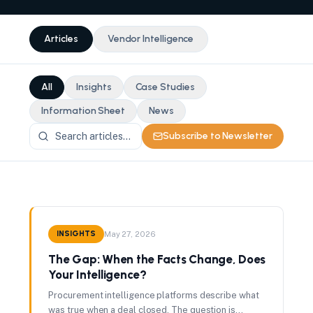
Articles
Vendor Intelligence
All
Insights
Case Studies
Information Sheet
News
Subscribe to Newsletter
INSIGHTS
May 27, 2026
The Gap: When the Facts Change, Does
Your Intelligence?
Procurement intelligence platforms describe what
was true when a deal closed. The question is