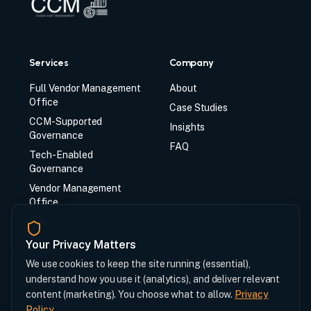
Services
Company
Full Vendor Management
About
Office
Case Studies
CCM-Supported
Insights
Governance
FAQ
Tech-Enabled
Governance
Vendor Management
Office
CCM Synq System
Your Privacy Matters
Contact
We use cookies to keep the site running (essential),
understand how you use it (analytics), and deliver relevant
Contact Us
content (marketing). You choose what to allow.
Privacy
Login
Policy