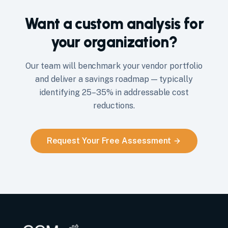
Want a custom analysis for
your organization?
Our team will benchmark your vendor portfolio
and deliver a savings roadmap — typically
identifying 25–35% in addressable cost
reductions.
Request Your Free Assessment