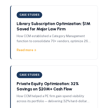
CASE STUDIES
Library Subscription Optimization: $1M
Saved for Major Law Firm
How CCM established a Category Management
function to consolidate 70+ vendors, optimize 262
user licenses, and deliver $1M in savings in just 7
Read more
months.
CASE STUDIES
Private Equity Optimization: 32%
Savings on $20M+ Cash Flow
How CCM helped a PE firm gain spend visibility
across its portfolio — delivering 32% hard-dollar
savings on $20M+ in managed contract cash flow.