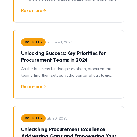
to classify and govern vendors at scale.
Read more
INSIGHTS
February 1, 2024
Unlocking Success: Key Priorities for
Procurement Teams in 2024
As the business landscape evolves, procurement
teams find themselves at the center of strategic
decision-making. New skills and operating models
Read more
are required.
INSIGHTS
July 20, 2023
Unleashing Procurement Excellence:
Addressing Gaps and Empowering Your