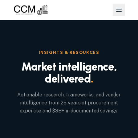
INSIGHTS & RESOURCES
Market intelligence,
delivered
.
Actionable research, frameworks, and vendor
intelligence from 25 years of procurement
expertise and $3B+ in documented savings.