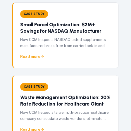
CASE STUDY
Small Parcel Optimization: $2M+
Savings for NASDAQ Manufacturer
How CCM helped a NASDAQ-listed supplements
manufacturer break free from carrier lock-in and
achieve 28% shipping cost reduction — saving
Read more
$2M+ annually.
CASE STUDY
Waste Management Optimization: 20%
Rate Reduction for Healthcare Giant
How CCM helped a large multi-practice healthcare
company consolidate waste vendors, eliminate
OSHA compliance fees, and achieve a 20% rate
Read more
reduction per pickup.