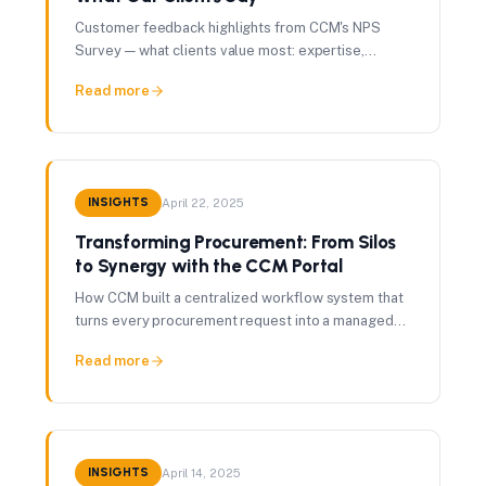
Customer feedback highlights from CCM's NPS
Survey — what clients value most: expertise,
savings, seamless execution, and partnership.
Read more
INSIGHTS
April 22, 2025
Transforming Procurement: From Silos
to Synergy with the CCM Portal
How CCM built a centralized workflow system that
turns every procurement request into a managed
project with real-time visibility into spend, risk, and
Read more
performance.
INSIGHTS
April 14, 2025