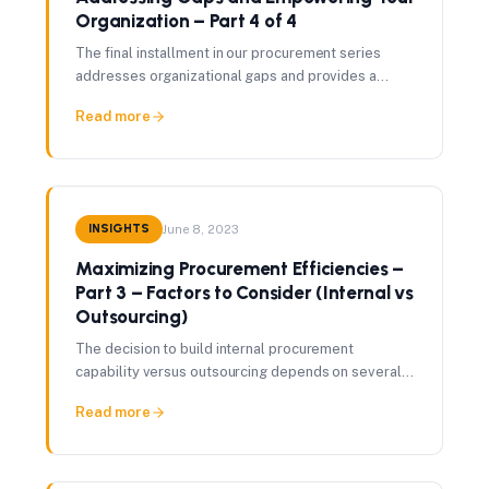
Organization – Part 4 of 4
The final installment in our procurement series
addresses organizational gaps and provides a
framework for empowering your procurement
Read more
function to deliver lasting value.
INSIGHTS
June 8, 2023
Maximizing Procurement Efficiencies –
Part 3 – Factors to Consider (Internal vs
Outsourcing)
The decision to build internal procurement
capability versus outsourcing depends on several
critical factors — volume, category complexity,
Read more
available talent, and time to value.