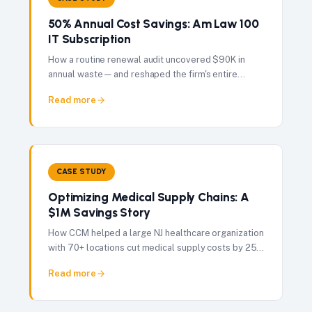
50% Annual Cost Savings: Am Law 100
IT Subscription
How a routine renewal audit uncovered $90K in
annual waste — and reshaped the firm's entire
vendor governance approach.
Read more
CASE STUDY
Optimizing Medical Supply Chains: A
$1M Savings Story
How CCM helped a large NJ healthcare organization
with 70+ locations cut medical supply costs by 25%
— delivering $1M in total savings in just 60 days.
Read more