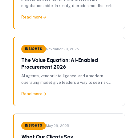
negotiation table. In reality, it erodes months earlier
— through missed renewal windows, fragmented
Read more
data, and information asymmetry with vendors.
INSIGHTS
November 20, 2025
The Value Equation: AI-Enabled
Procurement 2026
AI agents, vendor intelligence, and a modern
operating model give leaders a way to see risk
earlier, protect margin, and turn procurement into a
Read more
value engine.
INSIGHTS
May 29, 2025
What Our Clients Say