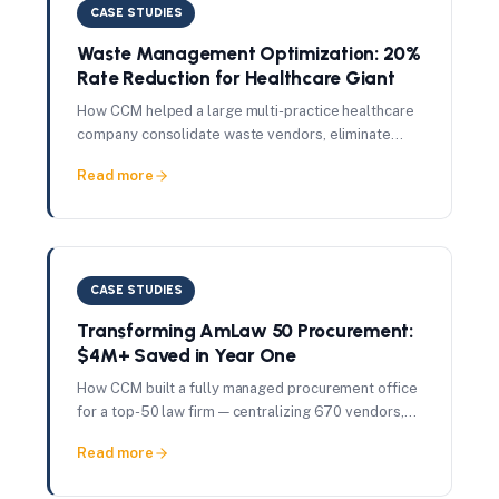
CASE STUDIES
Waste Management Optimization: 20%
Rate Reduction for Healthcare Giant
How CCM helped a large multi-practice healthcare
company consolidate waste vendors, eliminate
OSHA compliance fees, and achieve a 20% rate
Read more
reduction per pickup.
CASE STUDIES
Transforming AmLaw 50 Procurement:
$4M+ Saved in Year One
How CCM built a fully managed procurement office
for a top-50 law firm — centralizing 670 vendors,
governing $65M in spend, and delivering $4M+ in
Read more
savings in 12 months.