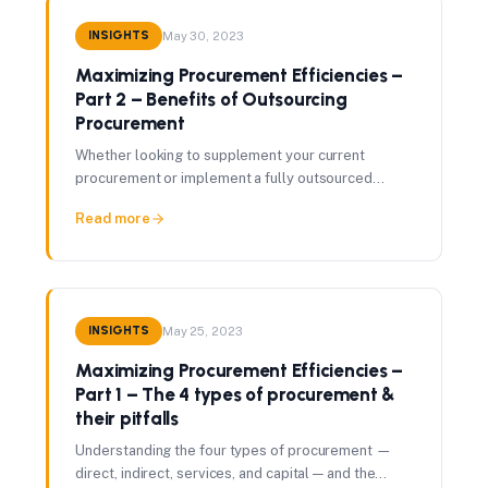
INSIGHTS
May 30, 2023
Maximizing Procurement Efficiencies –
Part 2 – Benefits of Outsourcing
Procurement
Whether looking to supplement your current
procurement or implement a fully outsourced
solution, here are the top five benefits of
Read more
outsourcing procurement.
INSIGHTS
May 25, 2023
Maximizing Procurement Efficiencies –
Part 1 – The 4 types of procurement &
their pitfalls
Understanding the four types of procurement —
direct, indirect, services, and capital — and the