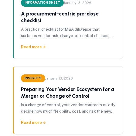
INFORMATION SHEET
January 13, 2026
A procurement-centric pre-close
checklist
A practical checklist for M&A diligence that
surfaces vendor risk, change-of-control clauses,
and synergy exposure before the deal closes.
Read more
INSIGHTS
January 13, 2026
Preparing Your Vendor Ecosystem for a
Merger or Change of Control
In a change of control, your vendor contracts quietly
decide how much flexibility, cost, and risk the new
owner actually inherits.
Read more