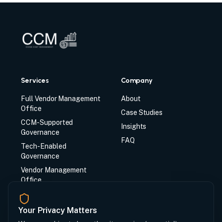
Services
Company
Full Vendor Management
About
Office
Case Studies
CCM-Supported
Insights
Governance
FAQ
Tech-Enabled
Governance
Vendor Management
Office
CCM Synq System
Your Privacy Matters