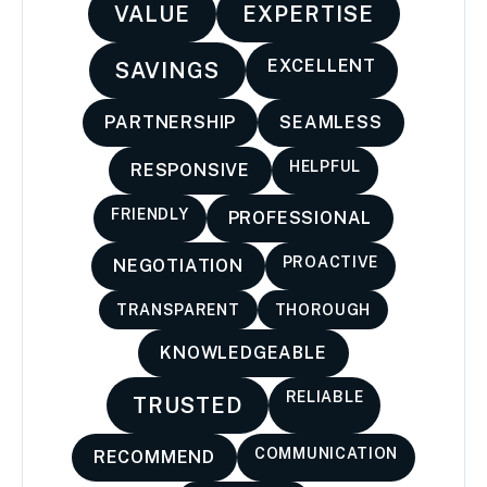
VALUE
EXPERTISE
EXCELLENT
SAVINGS
PARTNERSHIP
SEAMLESS
HELPFUL
RESPONSIVE
FRIENDLY
PROFESSIONAL
PROACTIVE
NEGOTIATION
TRANSPARENT
THOROUGH
KNOWLEDGEABLE
RELIABLE
TRUSTED
COMMUNICATION
RECOMMEND