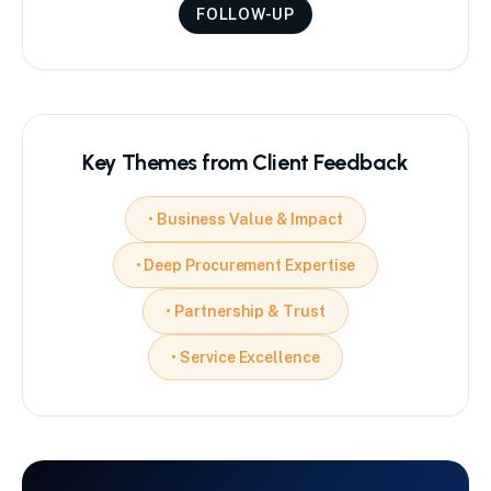
FOLLOW-UP
Key Themes from Client Feedback
•
Business Value & Impact
•
Deep Procurement Expertise
•
Partnership & Trust
•
Service Excellence