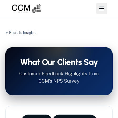
Back to Insights
What Our Clients Say
Customer Feedback Highlights from
CCM's NPS Survey