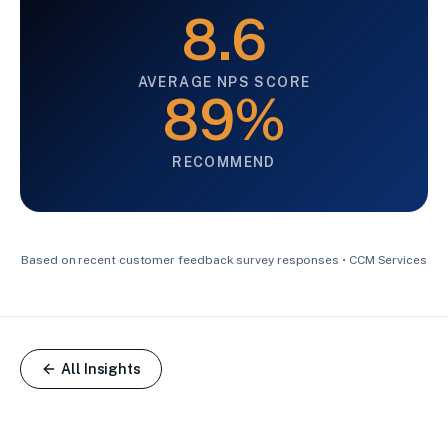
8.6
AVERAGE NPS SCORE
89%
RECOMMEND
Based on recent customer feedback survey responses • CCM Services
All Insights