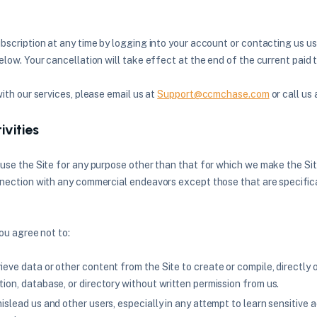
bscription at any time by logging into your account or contacting us u
low. Your cancellation will take effect at the end of the current paid 
with our services, please email us at
Support@ccmchase.com
or call us
ivities
use the Site for any purpose other than that for which we make the Sit
nection with any commercial endeavors except those that are specific
you agree not to:
ieve data or other content from the Site to create or compile, directly or
tion, database, or directory without written permission from us.
mislead us and other users, especially in any attempt to learn sensitive