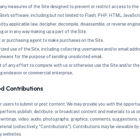
any measures of the Site designed to prevent or restrict access to the 
ite's software, including but not limited to Flash, PHP, HTML, JavaScri
d by applicable law, decipher, decompile, disassemble, or reverse engin
g or in any way making up a part of the Site.
 or purchasing agent to make purchases on the Site.
zed use of the Site, including collecting usernames and/or email addr
 means for the purpose of sending unsolicited email.
rt of any effort to compete with us or otherwise use the Site and/or th
g endeavor or commercial enterprise.
ed Contributions
r users to submit or post content. We may provide you with the opportun
, perform, publish, distribute, or broadcast content and materials to us or
, writings, video, audio, photographs, graphics, comments, suggestions, 
terial (collectively, "Contributions"). Contributions may be viewable by
y websites.