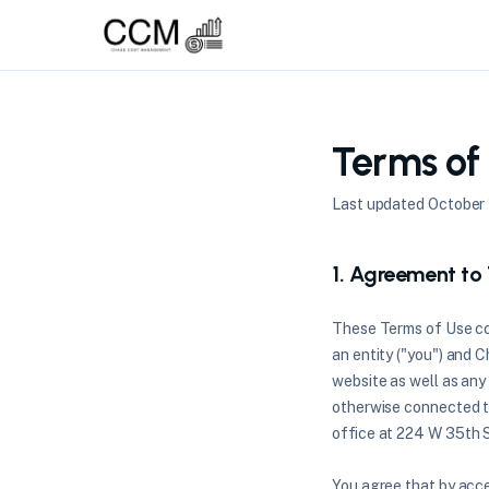
Terms of
Last updated October 
1. Agreement to
These Terms of Use co
an entity ("you") and 
website as well as any 
otherwise connected th
office at 224 W 35th S
You agree that by acce