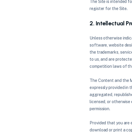
The Site is intended fo
register for the Site.
2. Intellectual P
Unless otherwise indica
software, website desig
the trademarks, servic
to us, and are protect
competition laws of th
The Content and the Ma
expressly provided in 
aggregated, republished
licensed, or otherwise
permission.
Provided that you are e
download or print a co