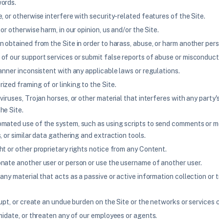
ords.
, or otherwise interfere with security-related features of the Site.
 or otherwise harm, in our opinion, us and/or the Site.
 obtained from the Site in order to harass, abuse, or harm another pers
of our support services or submit false reports of abuse or misconduct
anner inconsistent with any applicable laws or regulations.
zed framing of or linking to the Site.
viruses, Trojan horses, or other material that interferes with any party
he Site.
mated use of the system, such as using scripts to send comments or m
, or similar data gathering and extraction tools.
ht or other proprietary rights notice from any Content.
nate another user or person or use the username of another user.
any material that acts as a passive or active information collection or 
rupt, or create an undue burden on the Site or the networks or services 
midate, or threaten any of our employees or agents.