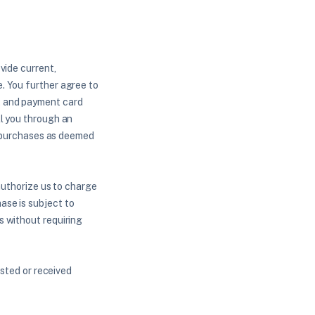
vide current,
. You further agree to
, and payment card
ll you through an
of purchases as deemed
authorize us to charge
ase is subject to
s without requiring
ested or received