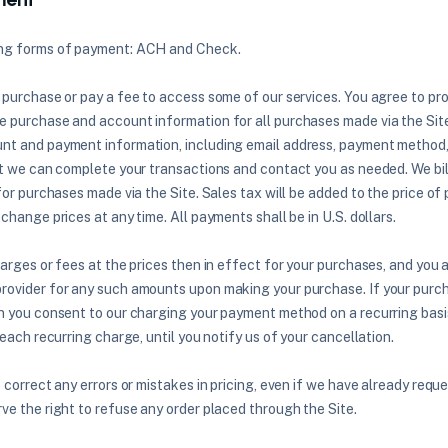
ing forms of payment: ACH and Check.
 purchase or pay a fee to access some of our services. You agree to pro
 purchase and account information for all purchases made via the Site
nt and payment information, including email address, payment method
at we can complete your transactions and contact you as needed. We bi
 for purchases made via the Site. Sales tax will be added to the price 
change prices at any time. All payments shall be in U.S. dollars.
harges or fees at the prices then in effect for your purchases, and you 
ovider for any such amounts upon making your purchase. If your purch
n you consent to our charging your payment method on a recurring basi
 each recurring charge, until you notify us of your cancellation.
 correct any errors or mistakes in pricing, even if we have already requ
ve the right to refuse any order placed through the Site.