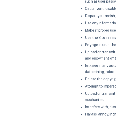
such as user passw
Circumvent, disable
Disparage, tarnish,
Use any information
Make improper use 
Use the Site in a m
Engage in unauthori
Upload or transmit 
and enjoyment of t
Engage in any auto
data mining, robots
Delete the copyrig
Attempt to imperso
Upload or transmit 
mechanism.
Interfere with, dis
Harass, annoy, inti