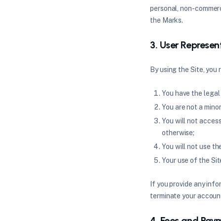
personal, non-commerci
the Marks.
3. User Represen
By using the Site, you
You have the legal
You are not a minor 
You will not acces
otherwise;
You will not use th
Your use of the Sit
If you provide any info
terminate your account 
4. Fees and Pay