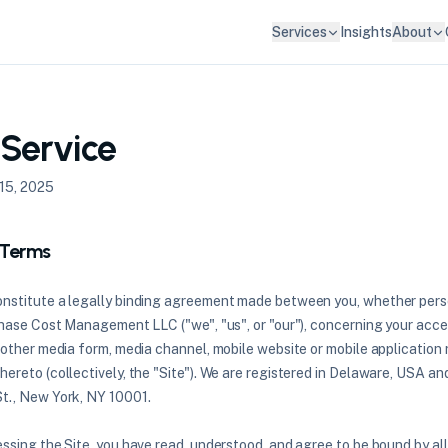
Services
Insights
About
 Service
15, 2025
 Terms
nstitute a legally binding agreement made between you, whether perso
Chase Cost Management LLC ("we", "us", or "our"), concerning your acce
other media form, media channel, mobile website or mobile application r
ereto (collectively, the "Site"). We are registered in Delaware, USA an
t., New York, NY 10001.
ssing the Site, you have read, understood, and agree to be bound by al