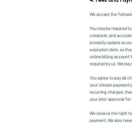
We accept the follow
You may be required to
complete, and accurate
promptly update accou
expiration date, so th
online billing account
required by us. We may 
You agree to pay all c
your chosen payment pr
recurring charges, the
your prior approval for
We reserve the right to
payment. We also reser