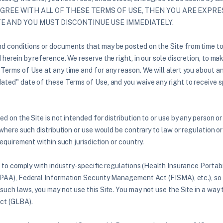
 AGREE WITH ALL OF THESE TERMS OF USE, THEN YOU ARE EXPR
TE AND YOU MUST DISCONTINUE USE IMMEDIATELY.
 conditions or documents that may be posted on the Site from time to
herein by reference. We reserve the right, in our sole discretion, to m
 Terms of Use at any time and for any reason. We will alert you about 
ated" date of these Terms of Use, and you waive any right to receive s
d on the Site is not intended for distribution to or use by any person or 
 where such distribution or use would be contrary to law or regulation 
requirement within such jurisdiction or country.
d to comply with industry-specific regulations (Health Insurance Portabi
PAA), Federal Information Security Management Act (FISMA), etc.), so i
such laws, you may not use this Site. You may not use the Site in a way 
ct (GLBA).