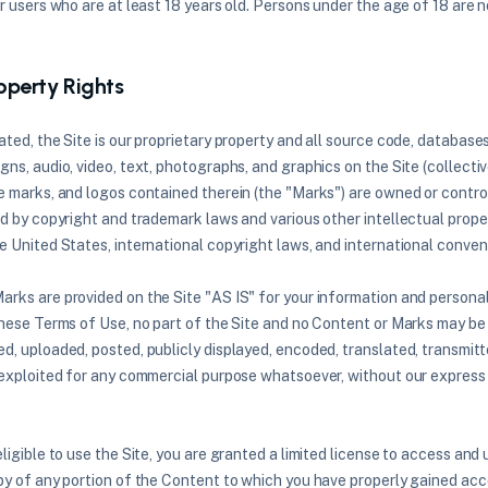
r users who are at least 18 years old. Persons under the age of 18 are n
roperty Rights
ted, the Site is our proprietary property and all source code, databases
ns, audio, video, text, photographs, and graphics on the Site (collecti
e marks, and logos contained therein (the "Marks") are owned or control
ed by copyright and trademark laws and various other intellectual proper
e United States, international copyright laws, and international conven
rks are provided on the Site "AS IS" for your information and personal
these Terms of Use, no part of the Site and no Content or Marks may be
, uploaded, posted, publicly displayed, encoded, translated, transmitted
 exploited for any commercial purpose whatsoever, without our express 
ligible to use the Site, you are granted a limited license to access and 
py of any portion of the Content to which you have properly gained acce