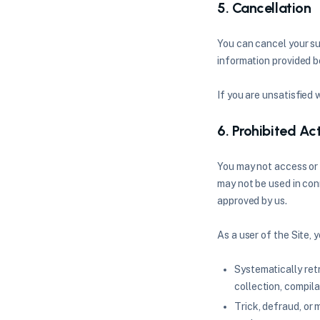
5. Cancellation
You can cancel your su
information provided be
If you are unsatisfied 
6. Prohibited Act
You may not access or 
may not be used in con
approved by us.
As a user of the Site, 
Systematically retr
collection, compila
Trick, defraud, or 