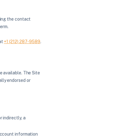
sing the contact
term.
 at
+1 (212) 287-9589
.
e available. The Site
ally endorsed or
 indirectly, a
 account information