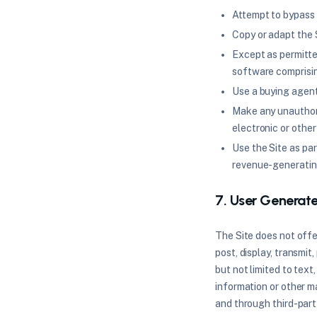
Attempt to bypass 
Copy or adapt the S
Except as permitte
software comprisin
Use a buying agent
Make any unauthori
electronic or other
Use the Site as pa
revenue-generatin
7. User Generat
The Site does not offe
post, display, transmit
but not limited to text
information or other ma
and through third-part