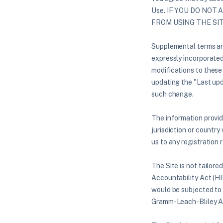
Use. IF YOU DO NOT
FROM USING THE SI
Supplemental terms and
expressly incorporated 
modifications to these
updating the "Last upd
such change.
The information provide
jurisdiction or country
us to any registration 
The Site is not tailore
Accountability Act (HI
would be subjected to 
Gramm-Leach-Bliley A