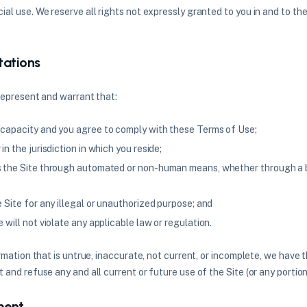
al use. We reserve all rights not expressly granted to you in and to th
tations
 represent and warrant that:
 capacity and you agree to comply with these Terms of Use;
in the jurisdiction in which you reside;
s the Site through automated or non-human means, whether through a bo
e Site for any illegal or unauthorized purpose; and
e will not violate any applicable law or regulation.
rmation that is untrue, inaccurate, not current, or incomplete, we have 
and refuse any and all current or future use of the Site (or any portion
ment