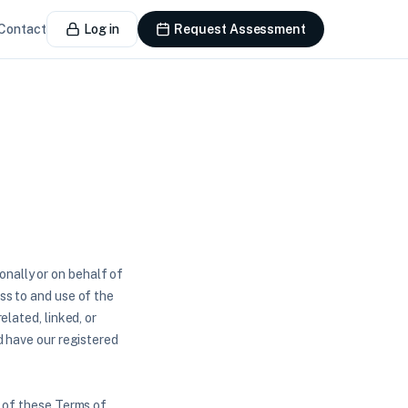
Contact
Log in
Request Assessment
nally or on behalf of
ss to and use of the
elated, linked, or
d have our registered
l of these Terms of