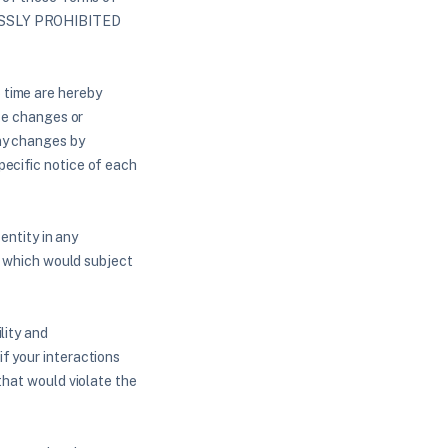
ESSLY PROHIBITED
 time are hereby
ake changes or
any changes by
pecific notice of each
entity in any
or which would subject
lity and
f your interactions
that would violate the