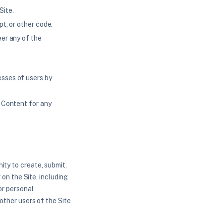
Site.
pt, or other code.
eer any of the
esses of users by
e Content for any
ity to create, submit,
 on the Site, including
or personal
 other users of the Site