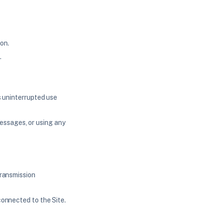
on.
.
's uninterrupted use
essages, or using any
transmission
connected to the Site.