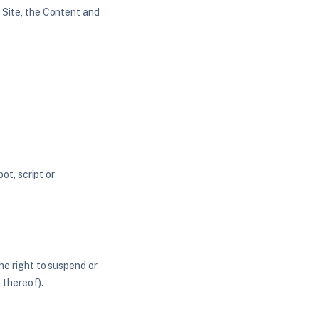
e Site, the Content and
t, script or
the right to suspend or
 thereof).