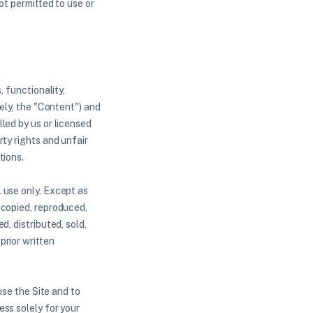
ot permitted to use or
, functionality,
vely, the "Content") and
led by us or licensed
ty rights and unfair
tions.
 use only. Except as
 copied, reproduced,
, distributed, sold,
prior written
use the Site and to
ss solely for your