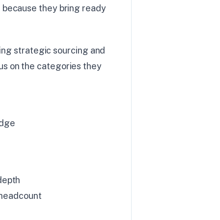
 because they bring ready
ving strategic sourcing and
s on the categories they
edge
depth
d headcount