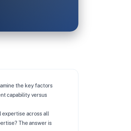
xamine the key factors
nt capability versus
 expertise across all
pertise? The answer is