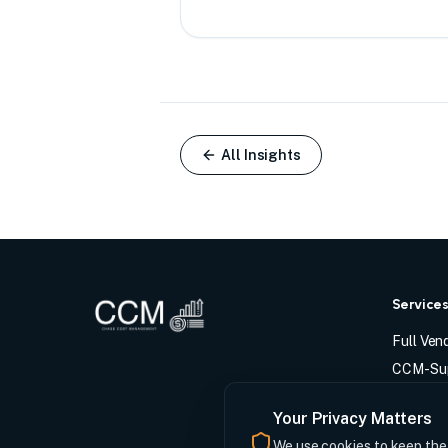
All Insights
Service
Full Ve
CCM-Sup
Tech-En
Your Privacy Matters
Vendor 
We use cookies to keep the s