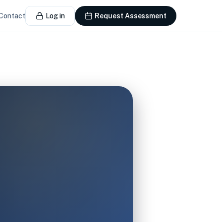
Contact
Log in
Request Assessment