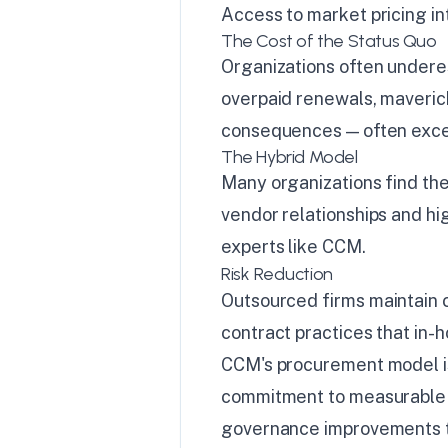
Access to market pricing in
The Cost of the Status Quo
Organizations often undere
overpaid renewals, maveric
consequences — often excee
The Hybrid Model
Many organizations find the
vendor relationships and hig
experts like CCM.
Risk Reduction
Outsourced firms maintain
contract practices that in-
CCM's procurement model is 
commitment to measurable 
governance improvements tha