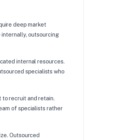
equire deep market
 internally, outsourcing
cated internal resources.
tsourced specialists who
to recruit and retain.
eam of specialists rather
lize. Outsourced