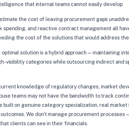
telligence that internal teams cannot easily develop
stimate the cost of leaving procurement gaps unaddre
k spending, and reactive contract management all have 
ding the cost of the solutions that would address th
 optimal solution is a hybrid approach — maintaining int
h-visibility categories while outsourcing indirect and s
 current knowledge of regulatory changes, market dev
house teams may not have the bandwidth to track contin
built on genuine category specialization, real market 
outcomes. We don't manage procurement processes — 
t clients can see in their financials.