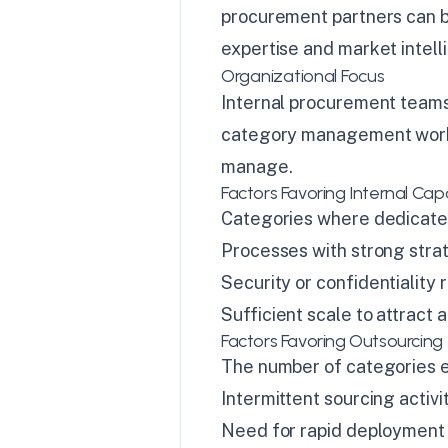
procurement partners can b
expertise and market intell
Organizational Focus
Internal procurement teams 
category management work 
manage.
Factors Favoring Internal Capa
Categories where dedicated
Processes with strong stra
Security or confidentiality 
Sufficient scale to attract
Factors Favoring Outsourcing
The number of categories e
Intermittent sourcing activi
Need for rapid deployment 