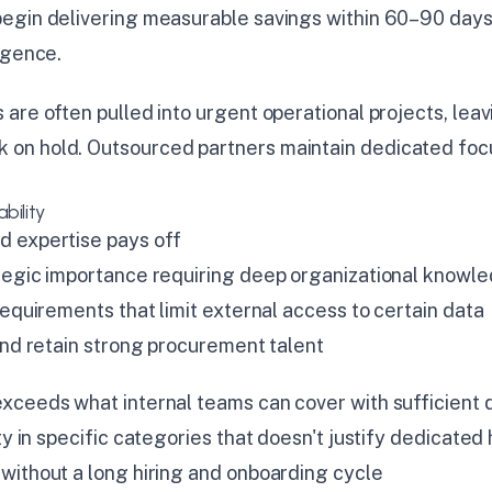
egin delivering measurable savings within 60–90 days
igence.
are often pulled into urgent operational projects, lea
on hold. Outsourced partners maintain dedicated focu
bility
 expertise pays off
tegic importance requiring deep organizational knowl
requirements that limit external access to certain data
 and retain strong procurement talent
xceeds what internal teams can cover with sufficient 
ty in specific categories that doesn't justify dedicate
without a long hiring and onboarding cycle