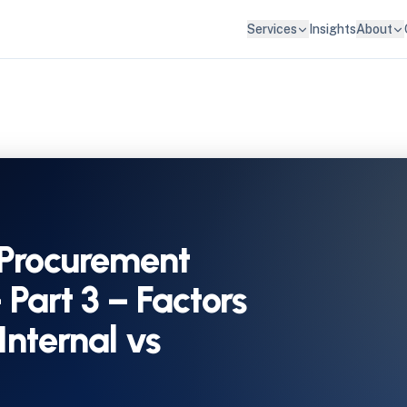
Services
Insights
About
Procurement
– Part 3 – Factors
Internal vs
)