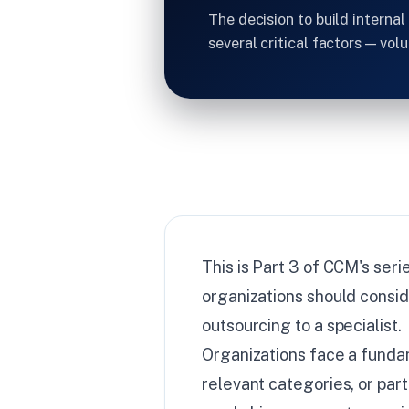
The decision to build interna
several critical factors — vol
This is Part 3 of CCM's ser
organizations should consi
outsourcing to a specialist.
Organizations face a fundam
relevant categories, or par