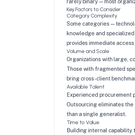
rarely binary — most organi
Key Factors to Consider
Category Complexity
Some categories — technolo
knowledge and specialized n
provides immediate access w
Volume and Scale
Organizations with large, c
Those with fragmented spen
bring cross-client benchma
Available Talent
Experienced procurement pro
Outsourcing eliminates the 
than a single generalist.
Time to Value
Building internal capabilit