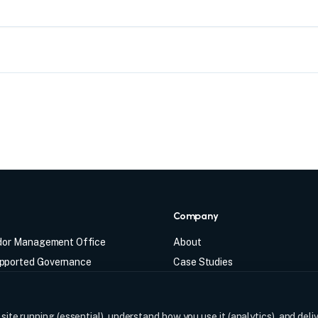
s
Company
ndor Management Office
About
ported Governance
Case Studies
abled Governance
Insights
Management Office
FAQ
ite running (essential), understand how you use it (analytics), and deli