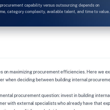
l procurement capability versus outsourcing depends on
ume, category complexity, available talent, and time to value.
ies on maximizing procurement efficiencies. Here we e
der when deciding between building internal procureme
ental procurement question: invest in building internal
tner with external specialists who already have that ex