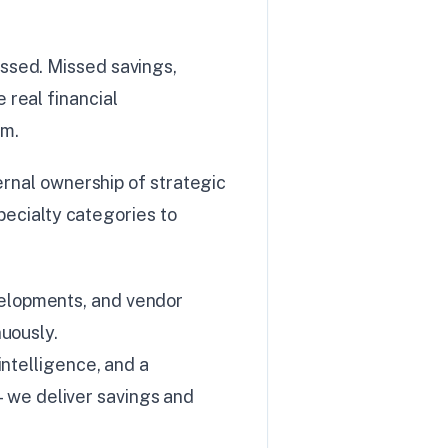
ssed. Missed savings,
real financial
em.
ernal ownership of strategic
pecialty categories to
elopments, and vendor
uously.
intelligence, and a
we deliver savings and