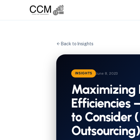
Back to Insights
INSIGHTS
June 8, 2023
Maximizing 
Efficiencies 
to Consider (
Outsourcing