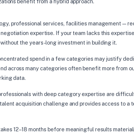
zations benefit from a hybrid approach.
gy, professional services, facilities management — r
egotiation expertise. If your team lacks this expertise
ithout the years-long investment in building it.
oncentrated spend in a few categories may justify dedi
d across many categories often benefit more from ou
rking data.
fessionals with deep category expertise are difficult 
talent acquisition challenge and provides access to a t
y takes 12–18 months before meaningful results materia