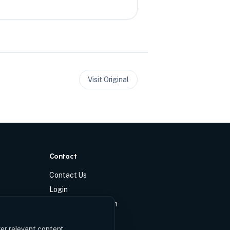
Visit Original
Contact
Contact Us
Login
info@ccmchase.com
ver relevant content