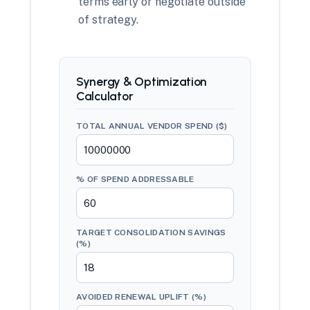
terms early or negotiate outside
of strategy.
Synergy & Optimization
Calculator
TOTAL ANNUAL VENDOR SPEND ($)
% OF SPEND ADDRESSABLE
TARGET CONSOLIDATION SAVINGS
(%)
AVOIDED RENEWAL UPLIFT (%)