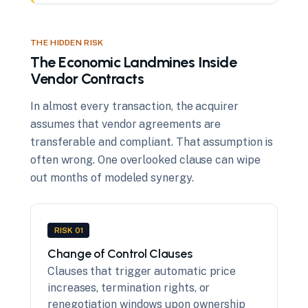
THE HIDDEN RISK
The Economic Landmines Inside
Vendor Contracts
In almost every transaction, the acquirer
assumes that vendor agreements are
transferable and compliant. That assumption is
often wrong. One overlooked clause can wipe
out months of modeled synergy.
RISK 01
Change of Control Clauses
Clauses that trigger automatic price
increases, termination rights, or
renegotiation windows upon ownership