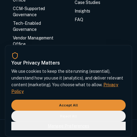
Office
Case Studies
CCM-Supported
Insights
Governance
FAQ
Tech-Enabled
Governance
Vendor Management
Office
CCM Synq System
Your Privacy Matters
Contact
We use cookies to keep the site running (essential),
understand how you use it (analytics), and deliver relevant
Contact Us
content (marketing). You choose what to allow.
Privacy
Login
Policy
info@ccmchase.com
Accept All
Reject All
Manage Preferences
© 2026 Chase Cost Management LLC.
Privacy
Cookie Preferences
Terms