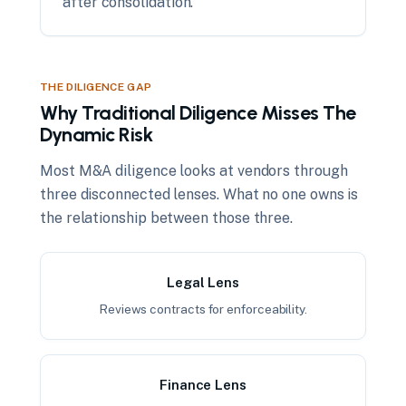
after consolidation.
THE DILIGENCE GAP
Why Traditional Diligence Misses The
Dynamic Risk
Most M&A diligence looks at vendors through
three disconnected lenses. What no one owns is
the relationship between those three.
Legal Lens
Reviews contracts for enforceability.
Finance Lens