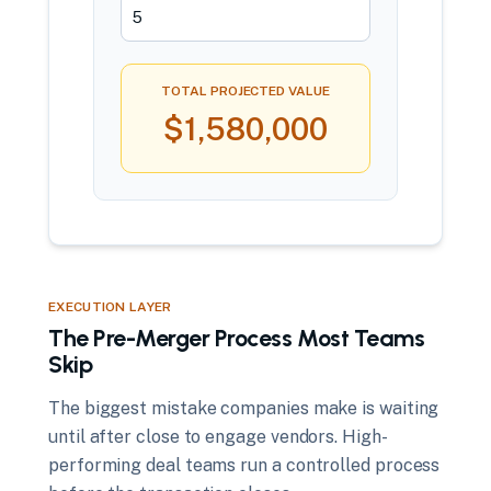
TOTAL PROJECTED VALUE
$1,580,000
EXECUTION LAYER
The Pre-Merger Process Most Teams
Skip
The biggest mistake companies make is waiting
until after close to engage vendors. High-
performing deal teams run a controlled process