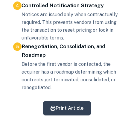
Controlled Notification Strategy
4
Notices are issued only when contractually
required. This prevents vendors from using
the transaction to reset pricing or lock in
unfavorable terms.
Renegotiation, Consolidation, and
5
Roadmap
Before the first vendor is contacted, the
acquirer has a roadmap determining which
contracts get terminated, consolidated, or
renegotiated.
Print Article