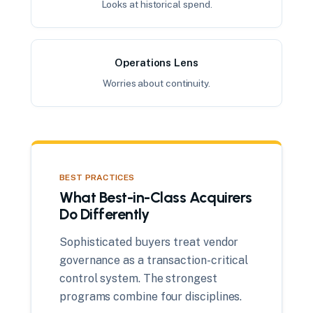
Looks at historical spend.
Operations Lens
Worries about continuity.
BEST PRACTICES
What Best-in-Class Acquirers
Do Differently
Sophisticated buyers treat vendor
governance as a transaction-critical
control system. The strongest
programs combine four disciplines.