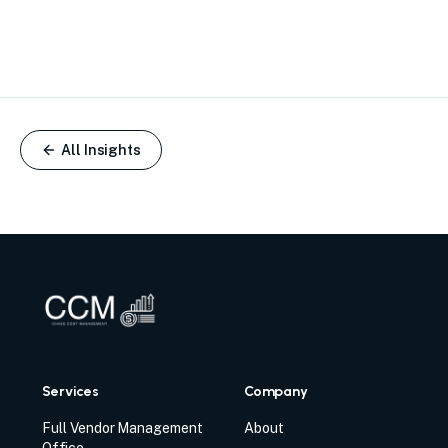
All Insights
Services
Company
Full Vendor Management
About