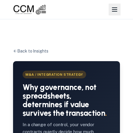
Back to Insights
M&A / INTEGRATION STRATEGY
Why governance, not
spreadsheets,
determines if value
survives the transaction
.
In a change of control, your vendor
contracts quietly decide how much