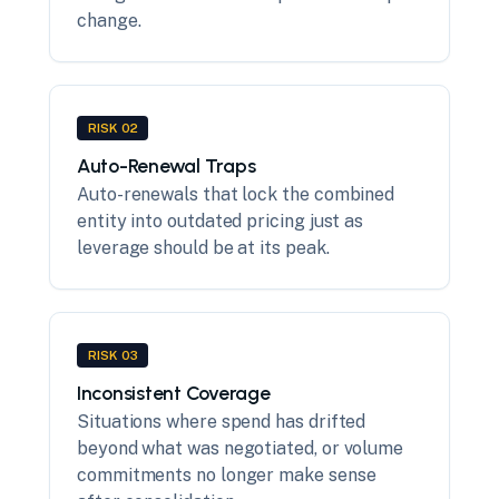
change.
RISK 02
Auto-Renewal Traps
Auto-renewals that lock the combined
entity into outdated pricing just as
leverage should be at its peak.
RISK 03
Inconsistent Coverage
Situations where spend has drifted
beyond what was negotiated, or volume
commitments no longer make sense