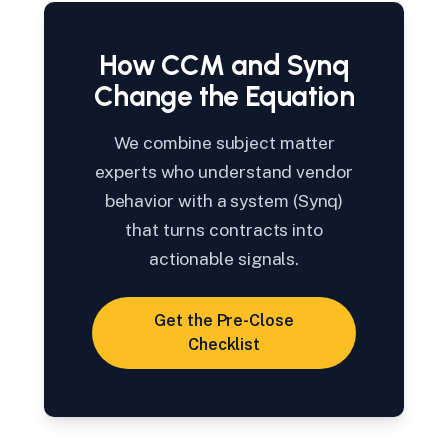
How CCM and Synq
Change the Equation
We combine subject matter
experts who understand vendor
behavior with a system (Synq)
that turns contracts into
actionable signals.
Get the Pre-Close
Checklist