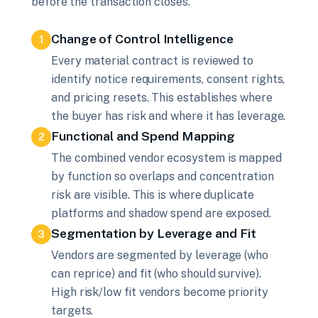
before the transaction closes.
Change of Control Intelligence
1
Every material contract is reviewed to
identify notice requirements, consent rights,
and pricing resets. This establishes where
the buyer has risk and where it has leverage.
Functional and Spend Mapping
2
The combined vendor ecosystem is mapped
by function so overlaps and concentration
risk are visible. This is where duplicate
platforms and shadow spend are exposed.
Segmentation by Leverage and Fit
3
Vendors are segmented by leverage (who
can reprice) and fit (who should survive).
High risk/low fit vendors become priority
targets.