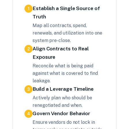
Establish a Single Source of
1
Truth
Map all contracts, spend,
renewals, and utilization into one
system pre-close.
Align Contracts to Real
2
Exposure
Reconcile what is being paid
against what is covered to find
leakage.
Build a Leverage Timeline
3
Actively plan who should be
renegotiated and when.
Govern Vendor Behavior
4
Ensure vendors do not lock in