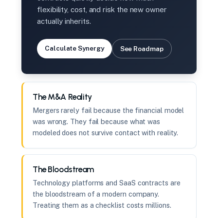
flexibility, cost, and risk the new owner
actually inherits.
Calculate Synergy
See Roadmap
The M&A Reality
Mergers rarely fail because the financial model
was wrong. They fail because what was
modeled does not survive contact with reality.
The Bloodstream
Technology platforms and SaaS contracts are
the bloodstream of a modern company.
Treating them as a checklist costs millions.