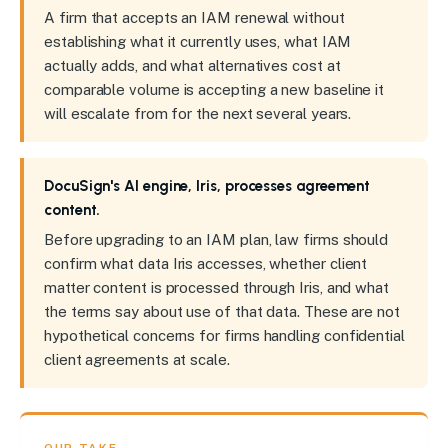
A firm that accepts an IAM renewal without
establishing what it currently uses, what IAM
actually adds, and what alternatives cost at
comparable volume is accepting a new baseline it
will escalate from for the next several years.
DocuSign's AI engine, Iris, processes agreement
content.
Before upgrading to an IAM plan, law firms should
confirm what data Iris accesses, whether client
matter content is processed through Iris, and what
the terms say about use of that data. These are not
hypothetical concerns for firms handling confidential
client agreements at scale.