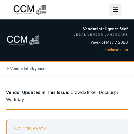
Vendor Intelligence Brief
LEGAL VENDOR LANDSCAPE
Week of
May 7, 2026
ccmchase.com
Vendor Intelligence
CrowdStrike, DocuSign, and Workday: Enterprise Platform R
Vendor Updates in This Issue:
CrowdStrike · DocuSign ·
Workday
KEY TAKEAWAYS