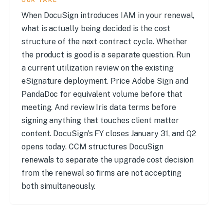
OUR TAKE
When DocuSign introduces IAM in your renewal,
what is actually being decided is the cost
structure of the next contract cycle. Whether
the product is good is a separate question. Run
a current utilization review on the existing
eSignature deployment. Price Adobe Sign and
PandaDoc for equivalent volume before that
meeting. And review Iris data terms before
signing anything that touches client matter
content. DocuSign's FY closes January 31, and Q2
opens today. CCM structures DocuSign
renewals to separate the upgrade cost decision
from the renewal so firms are not accepting
both simultaneously.