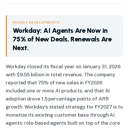
RECENT DEVELOPMENTS
Workday: AI Agents Are Now in
75% of New Deals. Renewals Are
Next.
Workday
:
AI Agents Are Now in 75% of New Deals. Renewals 
Workday closed its fiscal year on January 31, 2026
with $9.55 billion in total revenue. The company
reported that 75% of new sales in FY2026
included one or more AI products, and that AI
adoption drove 1.5 percentage points of ARR
growth. Workday's stated strategy for FY2027 is to
monetize its existing customer base through AI
agents: role-based agents built on top of the core