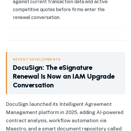
against current transaction data and active
competitive quotes before firms enter the
renewal conversation.
RECENT DEVELOPMENTS
DocuSign: The eSignature
Renewal Is Now an IAM Upgrade
Conversation
DocuSign
:
The eSignature Renewal Is Now an IAM Upgrade 
DocuSign launched its Intelligent Agreement
Management platform in 2025, adding AI-powered
contract analysis, workflow automation via
Maestro, and a smart document repository called