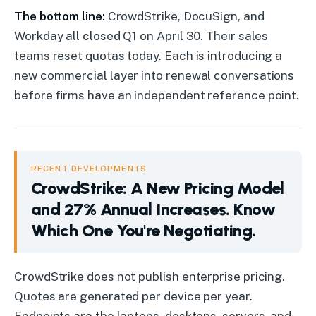
The bottom line:
CrowdStrike, DocuSign, and
Workday all closed Q1 on April 30. Their sales
teams reset quotas today. Each is introducing a
new commercial layer into renewal conversations
before firms have an independent reference point.
RECENT DEVELOPMENTS
CrowdStrike: A New Pricing Model
and 27% Annual Increases. Know
Which One You're Negotiating.
CrowdStrike
:
A New Pricing Model and 27% Annual Increases
CrowdStrike does not publish enterprise pricing.
Quotes are generated per device per year.