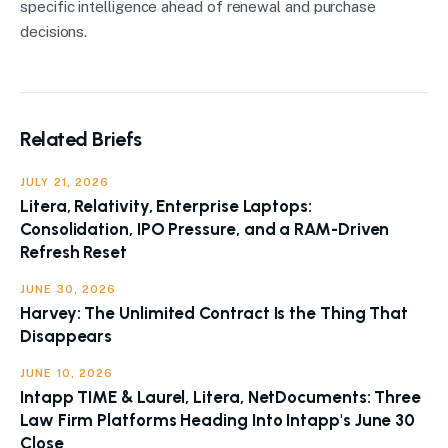
specific intelligence ahead of renewal and purchase
decisions.
Related Briefs
JULY 21, 2026
Litera, Relativity, Enterprise Laptops:
Consolidation, IPO Pressure, and a RAM-Driven
Refresh Reset
JUNE 30, 2026
Harvey: The Unlimited Contract Is the Thing That
Disappears
JUNE 10, 2026
Intapp TIME & Laurel, Litera, NetDocuments: Three
Law Firm Platforms Heading Into Intapp's June 30
Close