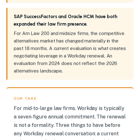
SAP SuccessFactors and Oracle HCM have both
expanded their law firm presence.
For Am Law 200 and midsize firms, the competitive
alternatives market has changed materially in the
past 18 months. A current evaluation is what creates
negotiating leverage in a Workday renewal. An
evaluation from 2024 does not reflect the 2026
alternatives landscape.
OUR TAKE
For mid-to-large law firms, Workday is typically
a seven-figure annual commitment. The renewal
is not a formality. Three things to have before
any Workday renewal conversation: a current