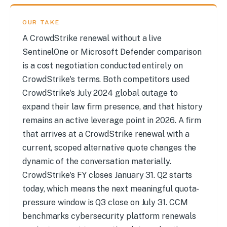
OUR TAKE
A CrowdStrike renewal without a live
SentinelOne or Microsoft Defender comparison
is a cost negotiation conducted entirely on
CrowdStrike's terms. Both competitors used
CrowdStrike's July 2024 global outage to
expand their law firm presence, and that history
remains an active leverage point in 2026. A firm
that arrives at a CrowdStrike renewal with a
current, scoped alternative quote changes the
dynamic of the conversation materially.
CrowdStrike's FY closes January 31. Q2 starts
today, which means the next meaningful quota-
pressure window is Q3 close on July 31. CCM
benchmarks cybersecurity platform renewals