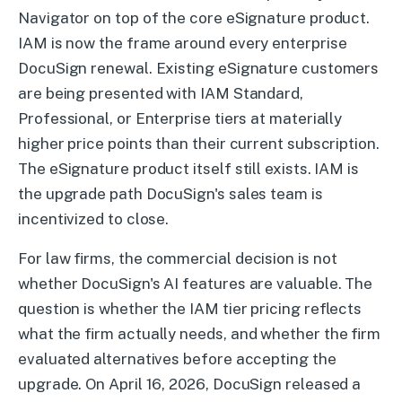
Navigator on top of the core eSignature product.
IAM is now the frame around every enterprise
DocuSign renewal. Existing eSignature customers
are being presented with IAM Standard,
Professional, or Enterprise tiers at materially
higher price points than their current subscription.
The eSignature product itself still exists. IAM is
the upgrade path DocuSign's sales team is
incentivized to close.
For law firms, the commercial decision is not
whether DocuSign's AI features are valuable. The
question is whether the IAM tier pricing reflects
what the firm actually needs, and whether the firm
evaluated alternatives before accepting the
upgrade. On April 16, 2026, DocuSign released a