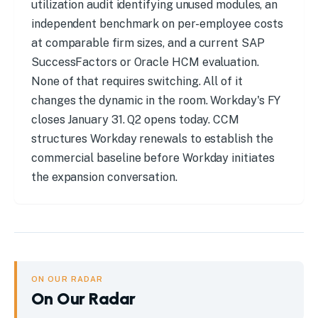
utilization audit identifying unused modules, an
independent benchmark on per-employee costs
at comparable firm sizes, and a current SAP
SuccessFactors or Oracle HCM evaluation.
None of that requires switching. All of it
changes the dynamic in the room. Workday's FY
closes January 31. Q2 opens today. CCM
structures Workday renewals to establish the
commercial baseline before Workday initiates
the expansion conversation.
ON OUR RADAR
On Our Radar