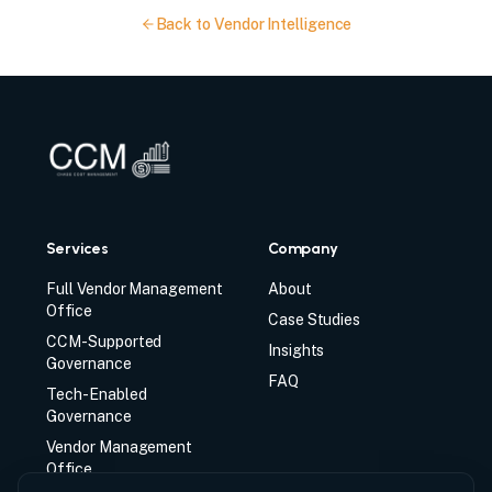
Back to Vendor Intelligence
Services
Company
Full Vendor Management
About
Office
Case Studies
CCM-Supported
Insights
Governance
FAQ
Tech-Enabled
Governance
Vendor Management
Office