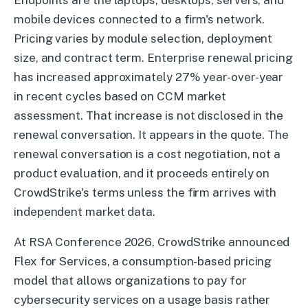
Endpoints are the laptops, desktops, servers, and
mobile devices connected to a firm's network.
Pricing varies by module selection, deployment
size, and contract term. Enterprise renewal pricing
has increased approximately 27% year-over-year
in recent cycles based on CCM market
assessment. That increase is not disclosed in the
renewal conversation. It appears in the quote. The
renewal conversation is a cost negotiation, not a
product evaluation, and it proceeds entirely on
CrowdStrike's terms unless the firm arrives with
independent market data.
At RSA Conference 2026, CrowdStrike announced
Flex for Services, a consumption-based pricing
model that allows organizations to pay for
cybersecurity services on a usage basis rather