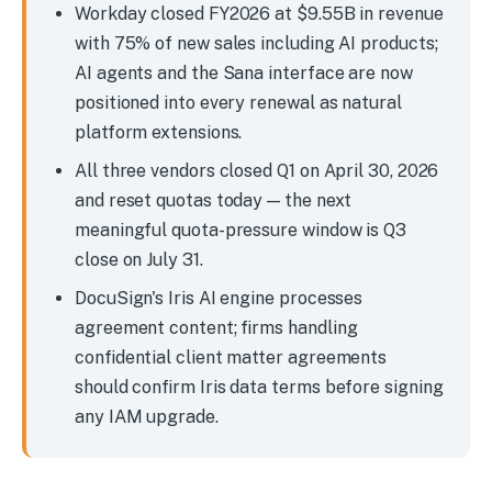
Workday closed FY2026 at $9.55B in revenue
with 75% of new sales including AI products;
AI agents and the Sana interface are now
positioned into every renewal as natural
platform extensions.
All three vendors closed Q1 on April 30, 2026
and reset quotas today — the next
meaningful quota-pressure window is Q3
close on July 31.
DocuSign's Iris AI engine processes
agreement content; firms handling
confidential client matter agreements
should confirm Iris data terms before signing
any IAM upgrade.