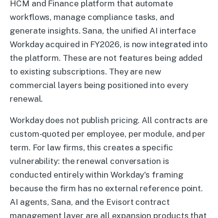
HCM and Finance platform that automate
workflows, manage compliance tasks, and
generate insights. Sana, the unified AI interface
Workday acquired in FY2026, is now integrated into
the platform. These are not features being added
to existing subscriptions. They are new
commercial layers being positioned into every
renewal.
Workday does not publish pricing. All contracts are
custom-quoted per employee, per module, and per
term. For law firms, this creates a specific
vulnerability: the renewal conversation is
conducted entirely within Workday's framing
because the firm has no external reference point.
AI agents, Sana, and the Evisort contract
management layer are all expansion products that