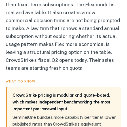
than fixed-term subscriptions. The Flex model is
real and available. It also creates a new
commercial decision firms are not being prompted
to make. A law firm that renews a standard annual
subscription without exploring whether its actual
usage pattern makes Flex more economical is
leaving a structural pricing option on the table.
CrowdStrike's fiscal Q2 opens today. Their sales
teams are starting fresh on quota.
WHAT TO KNOW
CrowdStrike pricing is modular and quote-based,
which makes independent benchmarking the most
important pre-renewal input.
SentinelOne bundles more capability per tier at lower
published rates than CrowdStrike's equivalent