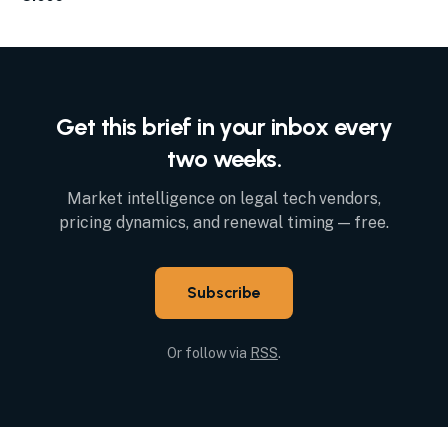
Get this brief in your inbox every
two weeks.
Market intelligence on legal tech vendors,
pricing dynamics, and renewal timing — free.
Subscribe
Or follow via
RSS
.