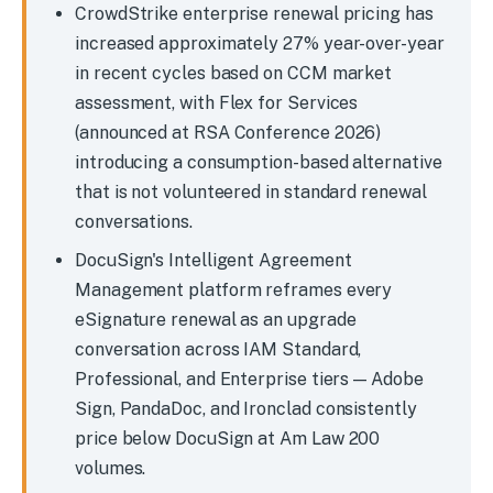
CrowdStrike enterprise renewal pricing has
increased approximately 27% year-over-year
in recent cycles based on CCM market
assessment, with Flex for Services
(announced at RSA Conference 2026)
introducing a consumption-based alternative
that is not volunteered in standard renewal
conversations.
DocuSign's Intelligent Agreement
Management platform reframes every
eSignature renewal as an upgrade
conversation across IAM Standard,
Professional, and Enterprise tiers — Adobe
Sign, PandaDoc, and Ironclad consistently
price below DocuSign at Am Law 200
volumes.