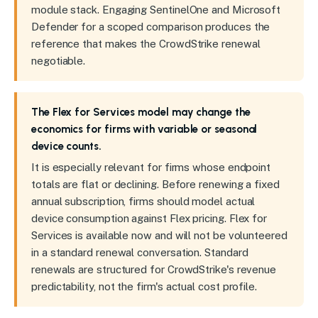
module stack. Engaging SentinelOne and Microsoft
Defender for a scoped comparison produces the
reference that makes the CrowdStrike renewal
negotiable.
The Flex for Services model may change the
economics for firms with variable or seasonal
device counts.
It is especially relevant for firms whose endpoint
totals are flat or declining. Before renewing a fixed
annual subscription, firms should model actual
device consumption against Flex pricing. Flex for
Services is available now and will not be volunteered
in a standard renewal conversation. Standard
renewals are structured for CrowdStrike's revenue
predictability, not the firm's actual cost profile.