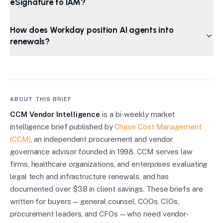
eSignature to IAM?
How does Workday position AI agents into
renewals?
ABOUT THIS BRIEF
CCM Vendor Intelligence
is a bi-weekly market
intelligence brief published by
Chase Cost Management
(CCM)
, an independent procurement and vendor
governance advisor founded in 1998. CCM serves law
firms, healthcare organizations, and enterprises evaluating
legal tech and infrastructure renewals, and has
documented over $3B in client savings. These briefs are
written for buyers — general counsel, COOs, CIOs,
procurement leaders, and CFOs — who need vendor-