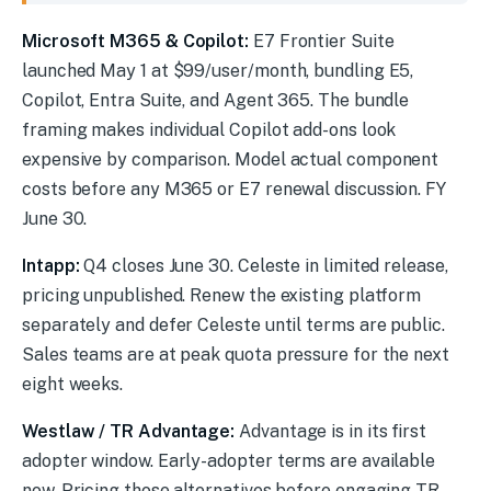
On Our Radar
Microsoft M365 & Copilot:
E7 Frontier Suite
launched May 1 at $99/user/month, bundling E5,
Copilot, Entra Suite, and Agent 365. The bundle
framing makes individual Copilot add-ons look
expensive by comparison. Model actual component
costs before any M365 or E7 renewal discussion. FY
June 30.
Intapp:
Q4 closes June 30. Celeste in limited release,
pricing unpublished. Renew the existing platform
separately and defer Celeste until terms are public.
Sales teams are at peak quota pressure for the next
eight weeks.
Westlaw / TR Advantage:
Advantage is in its first
adopter window. Early-adopter terms are available
now. Pricing those alternatives before engaging TR