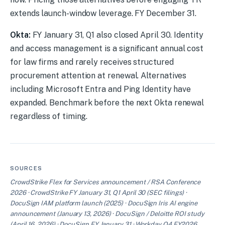
extends launch-window leverage. FY December 31.
Okta:
FY January 31, Q1 also closed April 30. Identity
and access management is a significant annual cost
for law firms and rarely receives structured
procurement attention at renewal. Alternatives
including Microsoft Entra and Ping Identity have
expanded. Benchmark before the next Okta renewal
regardless of timing.
SOURCES
CrowdStrike Flex for Services announcement / RSA Conference
2026 · CrowdStrike FY January 31, Q1 April 30 (SEC filings) ·
DocuSign IAM platform launch (2025) · DocuSign Iris AI engine
announcement (January 13, 2026) · DocuSign / Deloitte ROI study
(April 16, 2026) · DocuSign FY January 31 · Workday Q4 FY2026