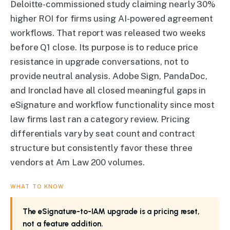
Deloitte-commissioned study claiming nearly 30%
higher ROI for firms using AI-powered agreement
workflows. That report was released two weeks
before Q1 close. Its purpose is to reduce price
resistance in upgrade conversations, not to
provide neutral analysis. Adobe Sign, PandaDoc,
and Ironclad have all closed meaningful gaps in
eSignature and workflow functionality since most
law firms last ran a category review. Pricing
differentials vary by seat count and contract
structure but consistently favor these three
vendors at Am Law 200 volumes.
WHAT TO KNOW
The eSignature-to-IAM upgrade is a pricing reset,
not a feature addition.