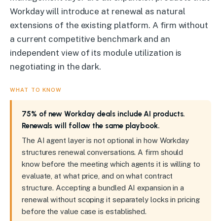
Workday will introduce at renewal as natural
extensions of the existing platform. A firm without
a current competitive benchmark and an
independent view of its module utilization is
negotiating in the dark.
WHAT TO KNOW
75% of new Workday deals include AI products.
Renewals will follow the same playbook.
The AI agent layer is not optional in how Workday
structures renewal conversations. A firm should
know before the meeting which agents it is willing to
evaluate, at what price, and on what contract
structure. Accepting a bundled AI expansion in a
renewal without scoping it separately locks in pricing
before the value case is established.