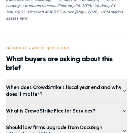
earnings / prepared remarks (February 24, 2026) · Workday FY
January 31 · Microsoft M365 E7 launch (May 1, 2026) · CCM market
assessment
FREQUENTLY ASKED QUESTIONS
What buyers are asking about this
brief
When does CrowdStrike's fiscal year end and why
does it matter?
What is CrowdStrike Flex for Services?
Should law firms upgrade from DocuSign